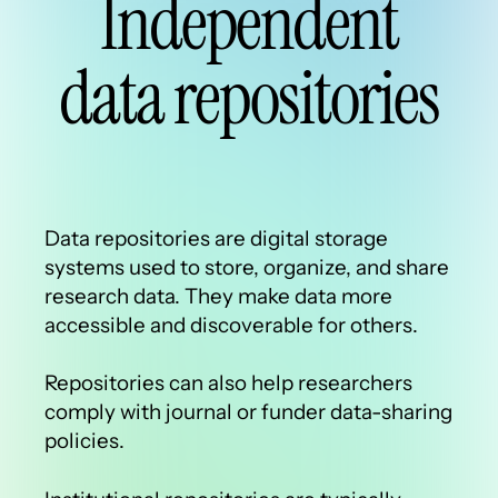
Independent
data repositories
Data repositories are digital storage
systems used to store, organize, and share
research data. They make data more
accessible and discoverable for others.
Repositories can also help researchers
comply with journal or funder data-sharing
policies.