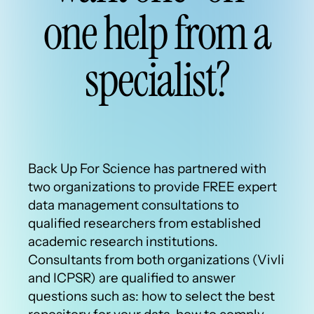
one help from a
specialist?
Back Up For Science has partnered with
two organizations to provide FREE expert
data management consultations to
qualified researchers from established
academic research institutions.
Consultants from both organizations (Vivli
and ICPSR) are qualified to answer
questions such as: how to select the best