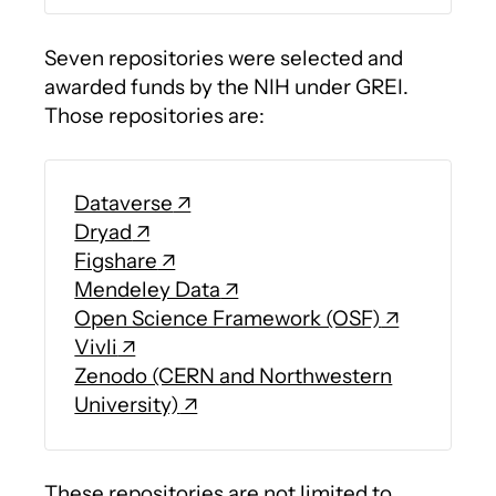
Seven repositories were selected and
awarded funds by the NIH under GREI.
Those repositories are:
Dataverse
Dryad
Figshare
Mendeley Data
Open Science Framework (OSF)
Vivli
Zenodo (CERN and Northwestern
University)
These repositories are not limited to