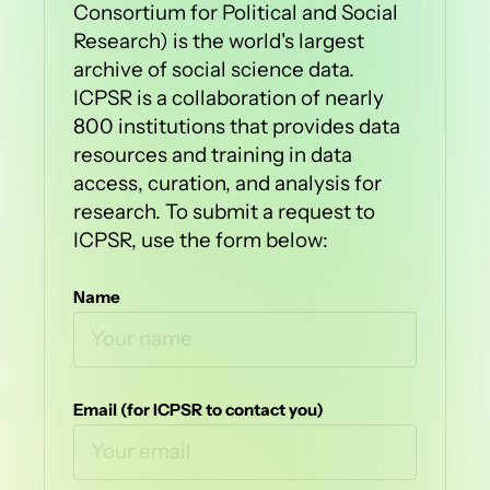
Consortium for Political and Social
Research) is the world's largest
archive of social science data.
ICPSR is a collaboration of nearly
800 institutions that provides data
resources and training in data
access, curation, and analysis for
research. To submit a request to
ICPSR, use the form below:
Name
Email (for ICPSR to contact you)