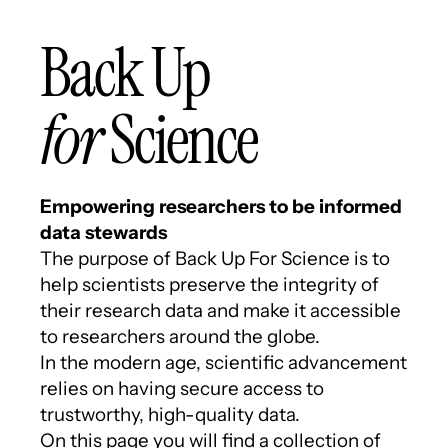
Back Up
for
Science
Empowering researchers to be informed
data stewards
The purpose of Back Up For Science is to
help scientists preserve the integrity of
their research data and make it accessible
to researchers around the globe.
In the modern age, scientific advancement
relies on having secure access to
trustworthy, high-quality data.
On this page you will find a collection of