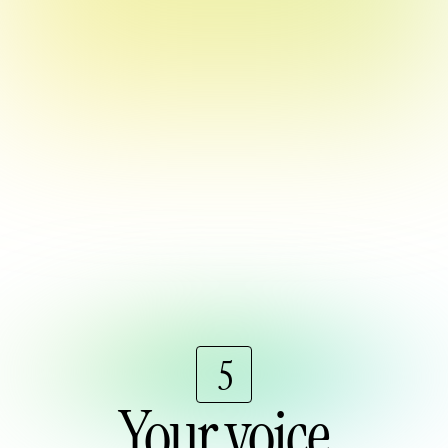
5
Your voice