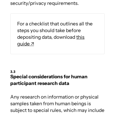
security/privacy requirements.
For a checklist that outlines all the
steps you should take before
depositing data, download
this
guide
3.3
Special considerations for human
participant research data
Any research on information or physical
samples taken from human beings is
subject to special rules, which may include