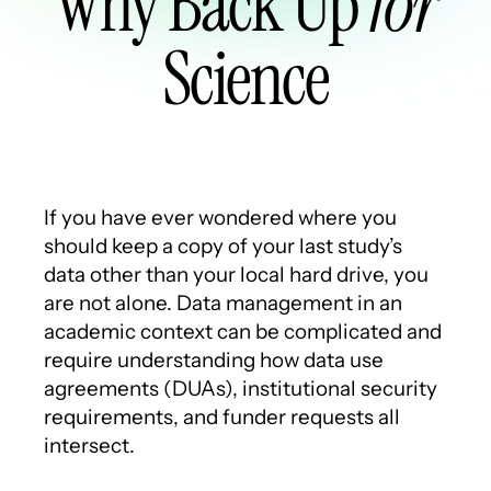
Why Back Up
for
Science
If you have ever wondered where you
should keep a copy of your last study’s
data other than your local hard drive, you
are not alone. Data management in an
academic context can be complicated and
require understanding how data use
agreements (DUAs), institutional security
requirements, and funder requests all
intersect.