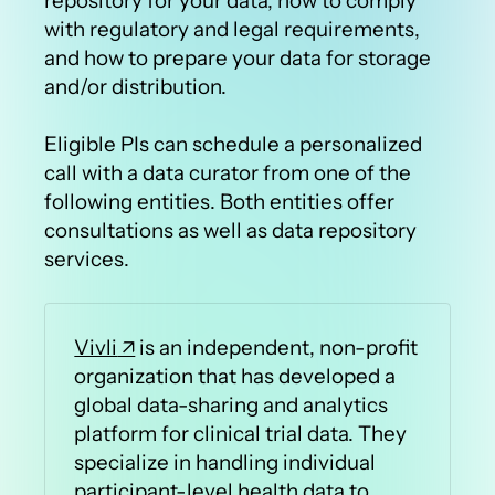
repository for your data, how to comply
with regulatory and legal requirements,
and how to prepare your data for storage
and/or distribution.
Eligible PIs can schedule a personalized
call with a data curator from one of the
following entities. Both entities offer
consultations as well as data repository
services.
Vivli
is an independent, non-profit
organization that has developed a
global data-sharing and analytics
platform for clinical trial data. They
specialize in handling individual
participant-level health data to