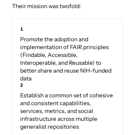
Their mission was twofold:
Promote the adoption and
implementation of FAIR principles
(Findable, Accessible,
Interoperable, and Reusable) to
better share and reuse NIH-funded
data
Establish a common set of cohesive
and consistent capabilities,
services, metrics, and social
infrastructure across multiple
generalist repositories