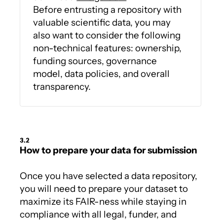
Before entrusting a repository with
valuable scientific data, you may
also want to consider the following
non-technical features: ownership,
funding sources, governance
model, data policies, and overall
transparency.
3.2
How to prepare your data for submission
Once you have selected a data repository,
you will need to prepare your dataset to
maximize its FAIR-ness while staying in
compliance with all legal, funder, and