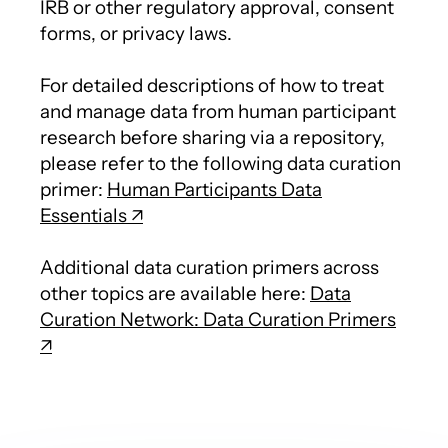
IRB or other regulatory approval, consent
forms, or privacy laws.
For detailed descriptions of how to treat
and manage data from human participant
research before sharing via a repository,
please refer to the following data curation
primer:
Human Participants Data
Essentials
Additional data curation primers across
other topics are available here:
Data
Curation Network: Data Curation Primers