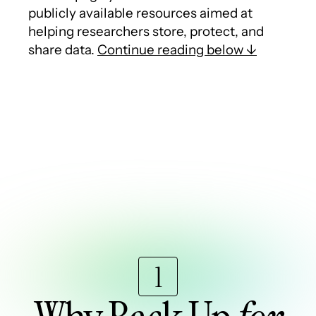
publicly available resources aimed at
helping researchers store, protect, and
share data.
Continue reading below ↓
1