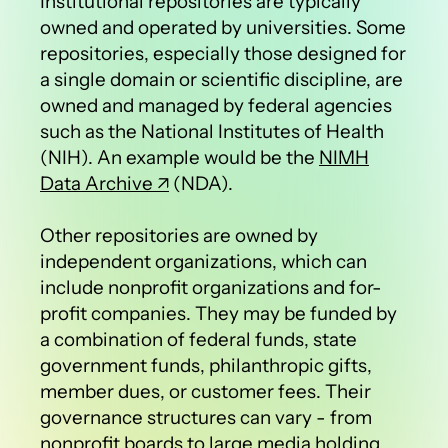
Institutional repositories are typically
owned and operated by universities. Some
repositories, especially those designed for
a single domain or scientific discipline, are
owned and managed by federal agencies
such as the National Institutes of Health
(NIH). An example would be the
NIMH
Data Archive
(NDA).
Other repositories are owned by
independent organizations, which can
include nonprofit organizations and for-
profit companies. They may be funded by
a combination of federal funds, state
government funds, philanthropic gifts,
member dues, or customer fees. Their
governance structures can vary - from
nonprofit boards to large media holding