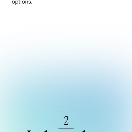
options.
2