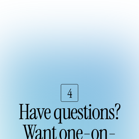
4
Have questions?
Want one-on-