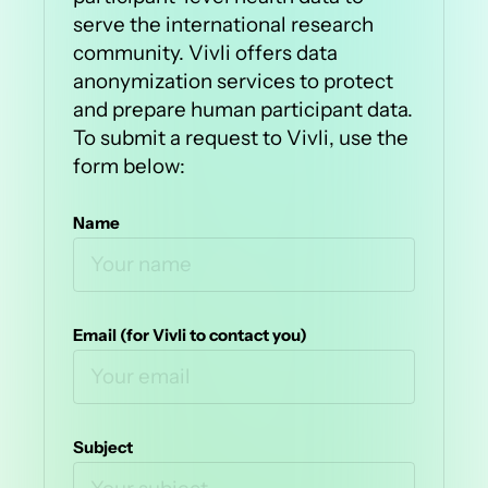
serve the international research
community. Vivli offers data
anonymization services to protect
and prepare human participant data.
To submit a request to Vivli, use the
form below:
Name
Email (for Vivli to contact you)
Subject