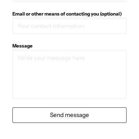
Email or other means of contacting you (optional)
Message