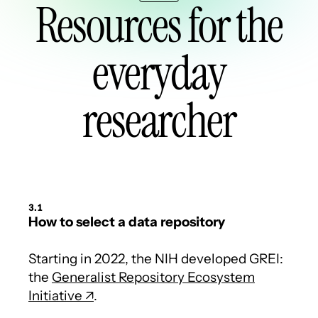
Resources for the
everyday
researcher
3.1
How to select a data repository
Starting in 2022, the NIH developed GREI:
the
Generalist Repository Ecosystem
Initiative
.