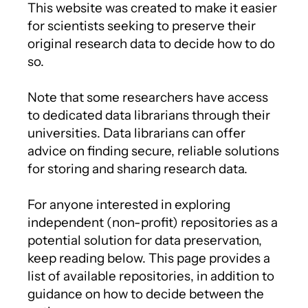
This website was created to make it easier
for scientists seeking to preserve their
original research data to decide how to do
so.
Note that some researchers have access
to dedicated data librarians through their
universities. Data librarians can offer
advice on finding secure, reliable solutions
for storing and sharing research data.
For anyone interested in exploring
independent (non-profit) repositories as a
potential solution for data preservation,
keep reading below. This page provides a
list of available repositories, in addition to
guidance on how to decide between the