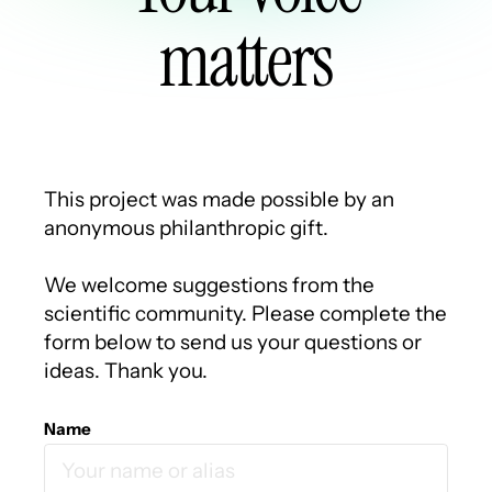
matters
This project was made possible by an
anonymous philanthropic gift.
We welcome suggestions from the
scientific community. Please complete the
form below to send us your questions or
ideas. Thank you.
Name