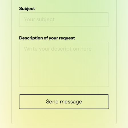
Subject
Description of your request