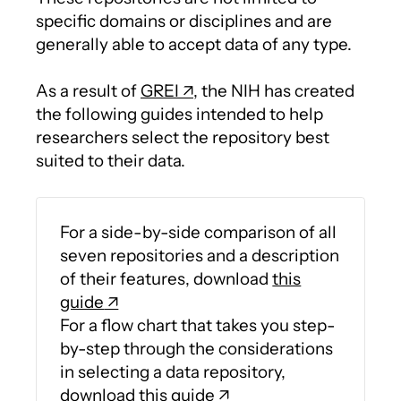
specific domains or disciplines and are
generally able to accept data of any type.
As a result of
GREI
, the NIH has created
the following guides intended to help
researchers select the repository best
suited to their data.
For a side-by-side comparison of all
seven repositories and a description
of their features, download
this
guide
For a flow chart that takes you step-
by-step through the considerations
in selecting a data repository,
download
this guide