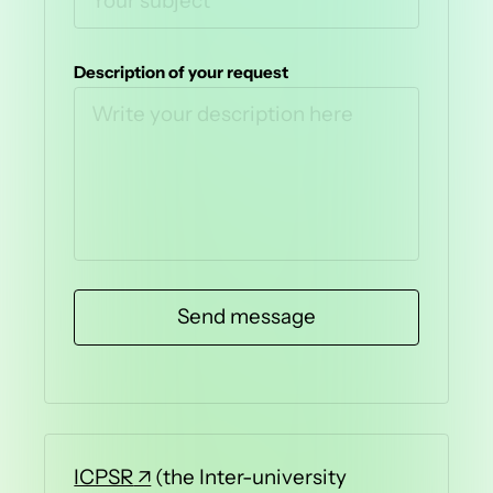
Description of your request
ICPSR
(the Inter-university