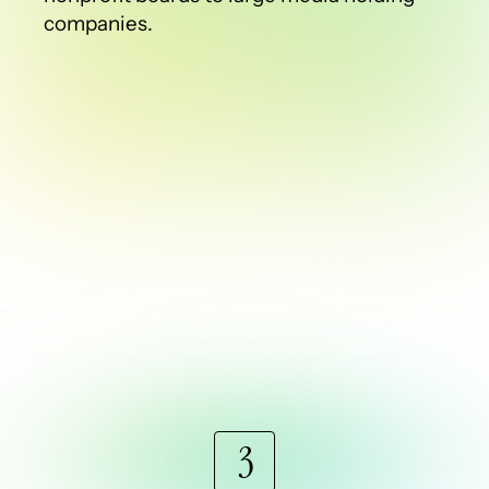
companies.
3